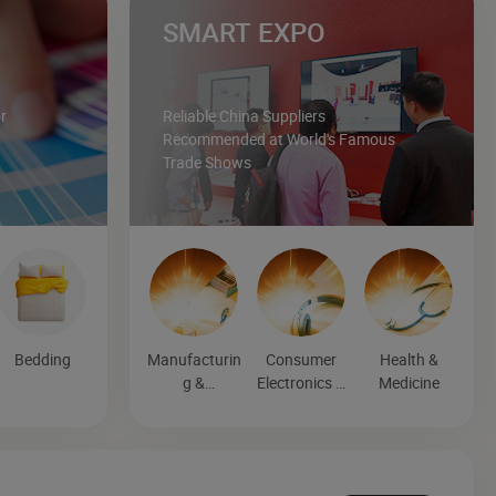
SMART EXPO
r
Reliable China Suppliers
Recommended at World's Famous
Trade Shows
Bedding
Manufacturin
Consumer
Health &
g &
Electronics &
Medicine
Processing
Entertainmen
Machinery
t