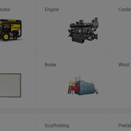
rator
Engine
Cooli
Boiler
Wind 
Scaffolding
Prefa