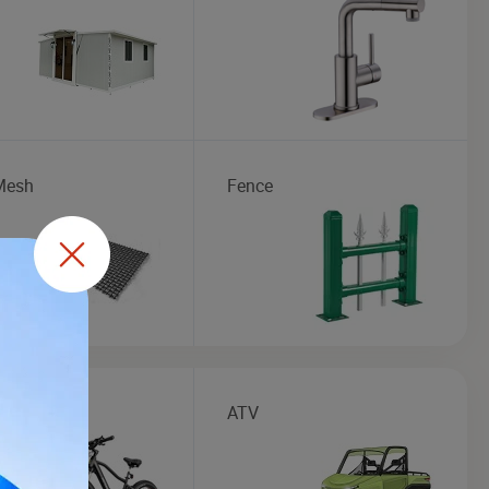
Mesh
Fence
e
ATV