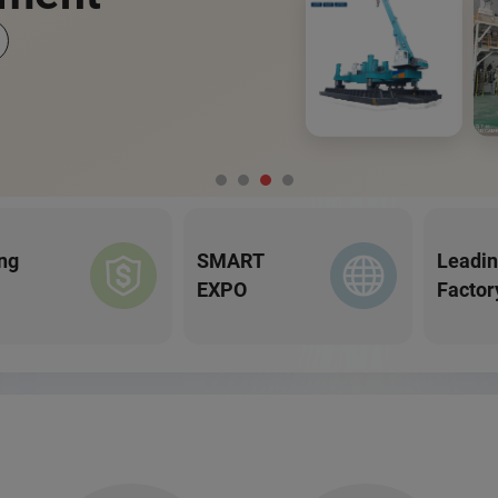
ng
SMART
Leadi
EXPO
Factor