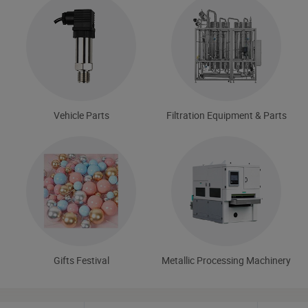
Vehicle Parts
Filtration Equipment & Parts
Gifts Festival
Metallic Processing Machinery