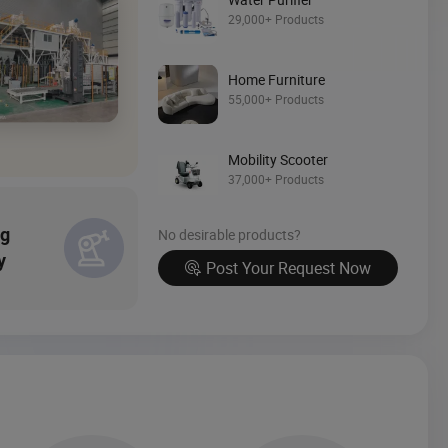
Source Now
29,000+ Products
Home Furniture
55,000+ Products
Mobility Scooter
37,000+ Products
ng
No desirable products?
y
Post Your Request Now