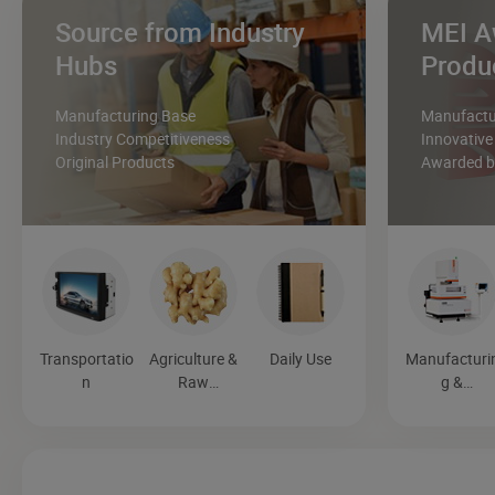
Source from Industry
MEI A
Hubs
Produ
Manufacturing Base
Manufactur
Industry Competitiveness
Innovative
Original Products
Awarded by
Transportatio
Agriculture &
Daily Use
Manufacturi
n
Raw
g &
Materials
Processing
Machinery