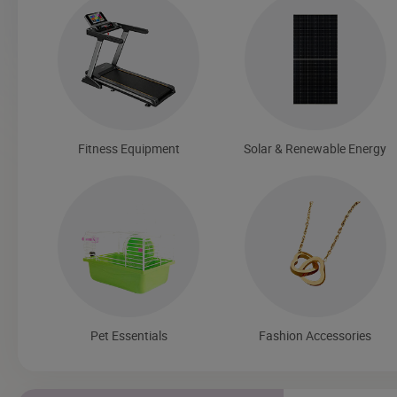
Fitness Equipment
Solar & Renewable Energy
Pet Essentials
Fashion Accessories