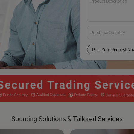
Post Your Request No
Sourcing Solutions & Tailored Services