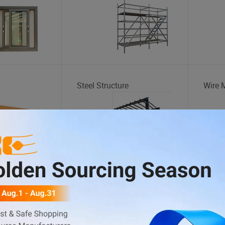
Steel Structure
Wire 
Food Truck
Bicycl