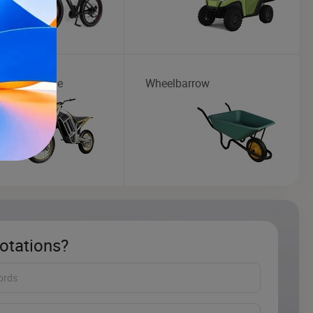
ic Motorcycle
Wheelbarrow
otations?