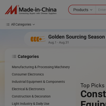
Products
All Categories
Categories

cing
Manufacturing & Processing Machinery
cal
Consumer Electronics
Industrial Equipment & Components
Top Picks 
w
Electrical & Electronics
Const
Construction & Decoration
Equi
Light Industry & Daily Use