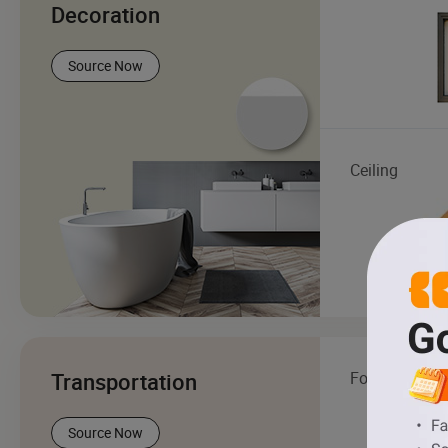
Decoration
Source Now
Ceiling
Transportation
Forklift
Source Now