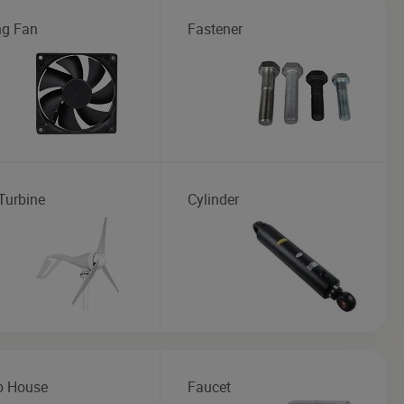
ng Fan
Fastener
Turbine
Cylinder
b House
Faucet