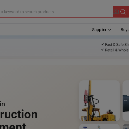
Supplier
Buye
in
ruction
pment