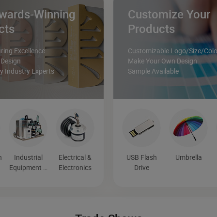
wards-Winning
Customize Your
cts
Products
ing Excellence
Customizable Logo/Size/Colo
 Design
Make Your Own Design
 Industry Experts
Sample Available
n
Industrial
Electrical &
USB Flash
Umbrella
Equipment &
Electronics
Drive
Components