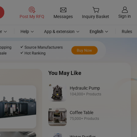
Sign in
Post My RFQ
Messages
Inquiry Basket
r
Help
App & extension
English
Rules
You May Like
Hydraulic Pump
104,000+ Products
Coffee Table
Discover
75,000+ Products
Loader
Water Purifier