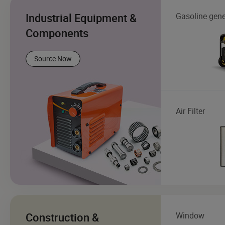
Industrial Equipment &
Gasoline gene
Components
Source Now
Air Filter
Construction &
Window