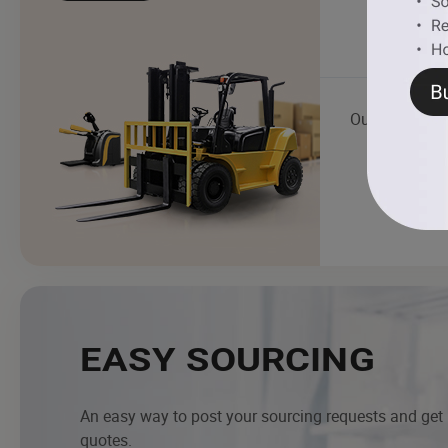
Outboard Boa
EASY SOURCING
An easy way to post your sourcing requests and get
quotes.