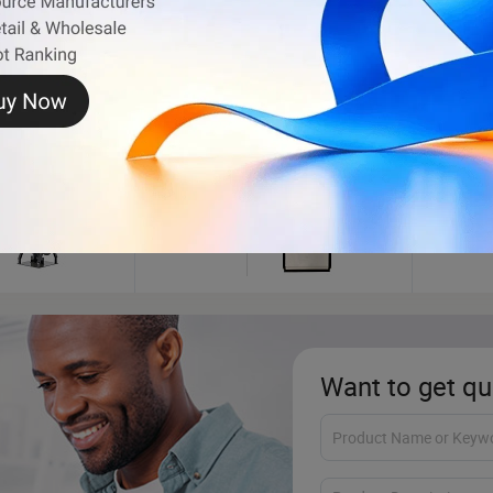
t Motor
Fuel Dispenser
Electr
Want to get qu