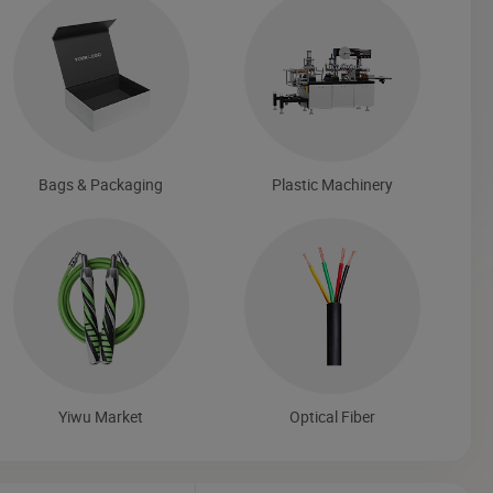
Bags & Packaging
Plastic Machinery
Yiwu Market
Optical Fiber