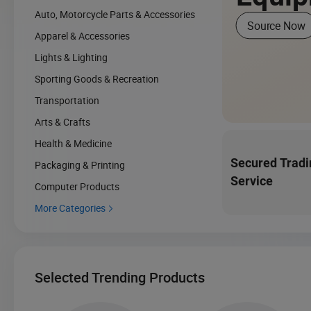
Auto, Motorcycle Parts & Accessories
Source Now
Apparel & Accessories
Lights & Lighting
Sporting Goods & Recreation
Transportation
Arts & Crafts
Health & Medicine
Secured Tradi
Packaging & Printing
Service
Computer Products
More Categories

Selected Trending Products