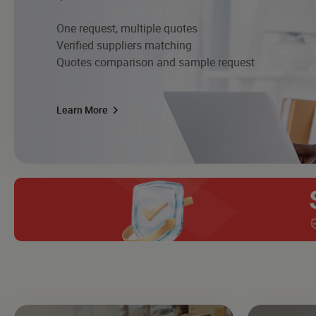
One request, multiple quotes
Verified suppliers matching
Quotes comparison and sample request
Learn More