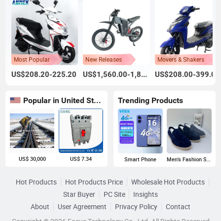
Most Popular
New Releases
Movers & Shakers
US$208.20-225.20
US$1,560.00-1,800.00
US$208.00-399.00
Popular in United States
Trending Products
US$ 30,000
US$ 7.34
Smart Phone
Men's Fashion Sneakers
Hot Products
Hot Products Price
Wholesale Hot Products
Star Buyer
PC Site
Insights
About
User Agreement
Privacy Policy
Contact