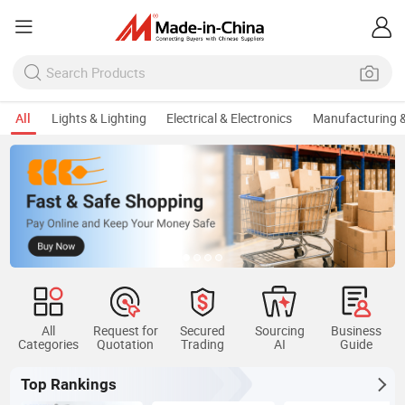
All
Lights & Lighting
Electrical & Electronics
Manufacturing &
All
Request for
Secured
Sourcing
Business
Categories
Quotation
Trading
AI
Guide
Top Rankings