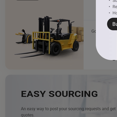
Golf Cart
EASY SOURCING
An easy way to post your sourcing requests and get
quotes.