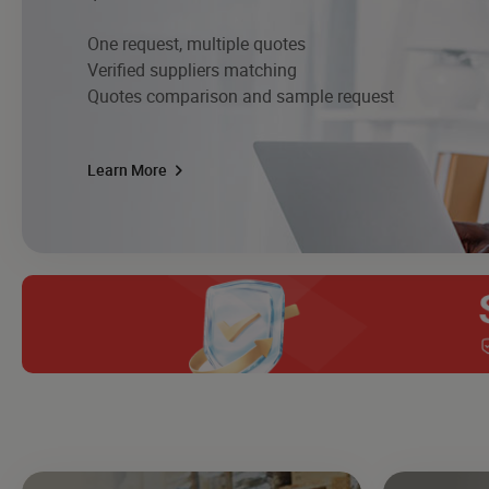
One request, multiple quotes
Verified suppliers matching
Quotes comparison and sample request
Learn More