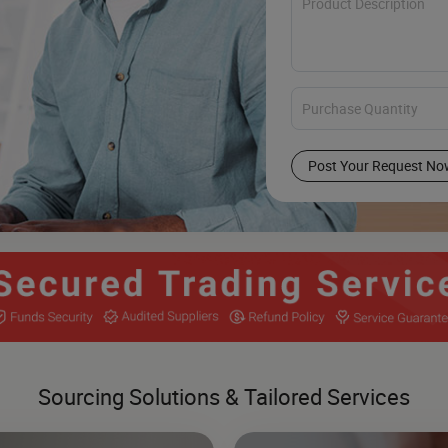
Post Your Request No
Sourcing Solutions & Tailored Services