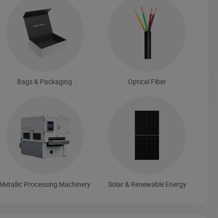
Bags & Packaging
Optical Fiber
Metallic Processing Machinery
Solar & Renewable Energy