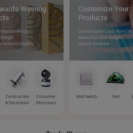
wards-Winning
Customize Your
cts
Products
ing Excellence
Customizable Logo/Size/Colo
 Design
Make Your Own Design
 Industry Experts
Sample Available
Construction
Consumer
Wall Switch
Tent
& Decoration
Electronics