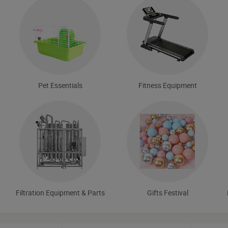
Pet Essentials
Fitness Equipment
Filtration Equipment & Parts
Gifts Festival