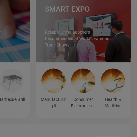
SMART EXPO
r
Reliable China Suppliers
Recommended at World's Famous
Trade Shows
Barbecue Grill
Manufacturin
Consumer
Health &
g &
Electronics &
Medicine
Processing
Entertainmen
Machinery
t