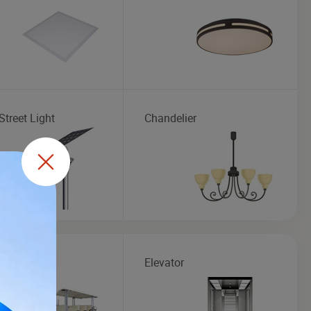
Street Light
Chandelier
seeing Bus
Elevator