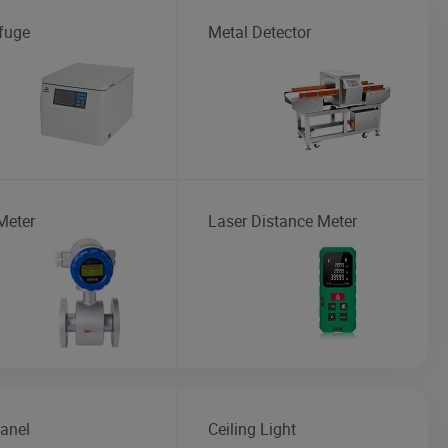
ifuge
Metal Detector
Meter
Laser Distance Meter
anel
Ceiling Light