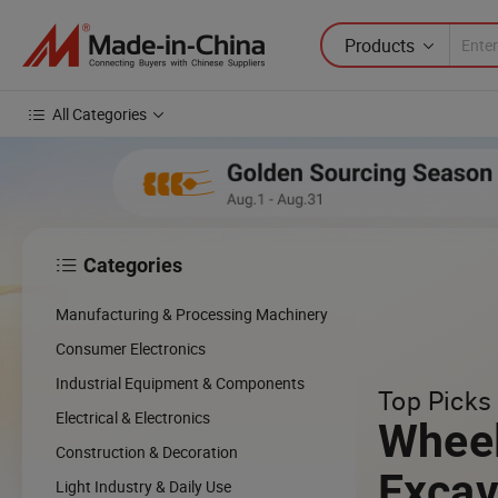
Products
All Categories
Categories

cing
Manufacturing & Processing Machinery
cal
Consumer Electronics
Industrial Equipment & Components
Top Picks 
w
Electrical & Electronics
Whee
Construction & Decoration
Excav
Light Industry & Daily Use