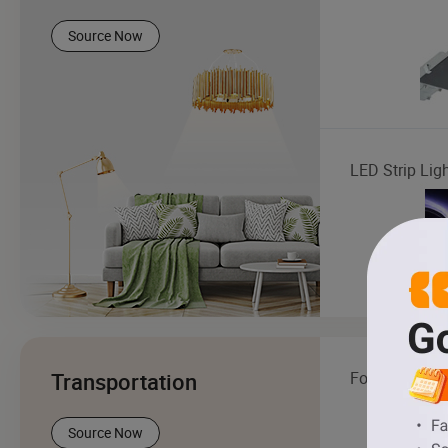
Source Now
LED Strip Lig
Transportation
Forklift
Source Now