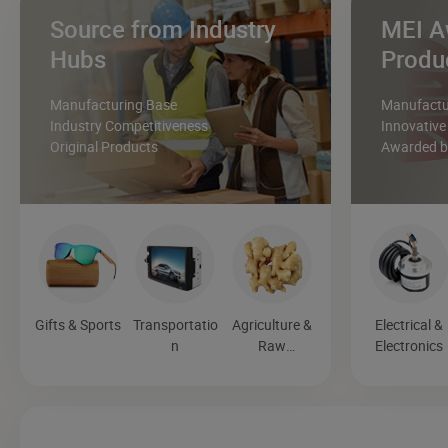
Source from Industry
MEI A
Hubs
Produ
Manufacturing Base
Manufactur
Industry Competitiveness
Innovative
Original Products
Awarded by
Gifts & Sports
Transportatio
Agriculture &
Electrical &
n
Raw
Electronics
Materials