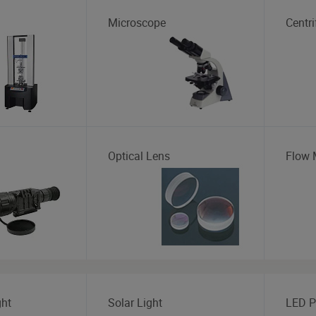
Microscope
Centr
Optical Lens
Flow 
ght
Solar Light
LED P