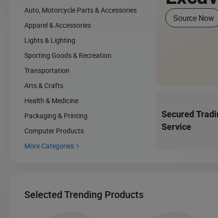
Auto, Motorcycle Parts & Accessories
Source Now
Apparel & Accessories
Lights & Lighting
Sporting Goods & Recreation
Transportation
Arts & Crafts
Health & Medicine
Secured Tradi
Packaging & Printing
Service
Computer Products
More Categories

Selected Trending Products