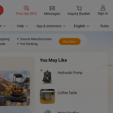
Sign in
Post My RFQ
Messages
Inquiry Basket
r
Help
App & extension
English
Rules
You May Like
Hydraulic Pump
Coffee Table
Discover
Loader
Water Purifier