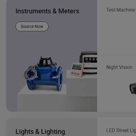
Instruments & Meters
Test Machine
Source Now
Night Vision
Lights & Lighting
LED Street Li