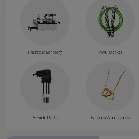
Plastic Machinery
Yiwu Market
Vehicle Parts
Fashion Accessories