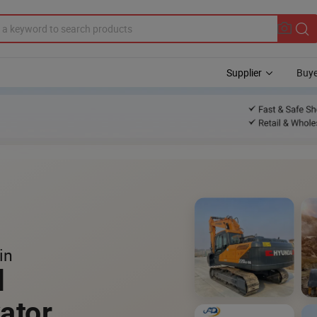
Supplier
Buye
in
l
ator