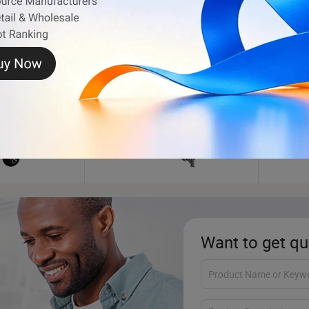
Shipping Container
Dump 
Want to get qu