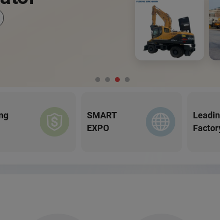
ng
SMART
Leadi
EXPO
Factor