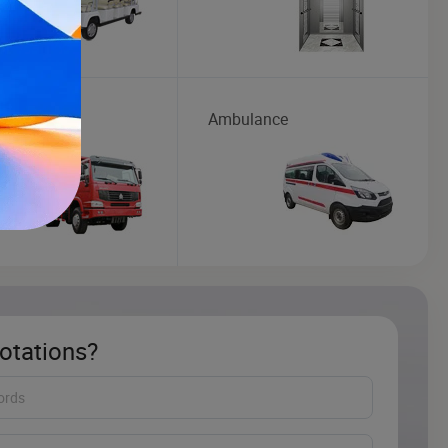
Truck
Ambulance
otations?