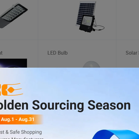
ht
LED Bulb
Solar 
Storage Rack
Sight