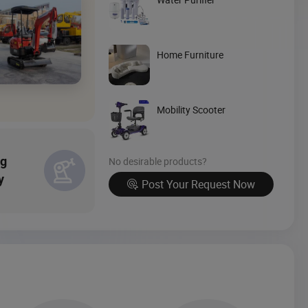
Source Now
Home Furniture
Mobility Scooter
ng
No desirable products?
y
Post Your Request Now