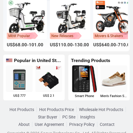
Most Popular
New Releases
Movers & Shakers
US$68.00-101.00
US$110.00-130.00
US$640.00-710.00
Popular in United States
Trending Products
US$ 777
US$ 2.1
Smart Phone
Men's Fashion Sneakers
Hot Products
Hot Products Price
Wholesale Hot Products
Star Buyer
PC Site
Insights
About
User Agreement
Privacy Policy
Contact