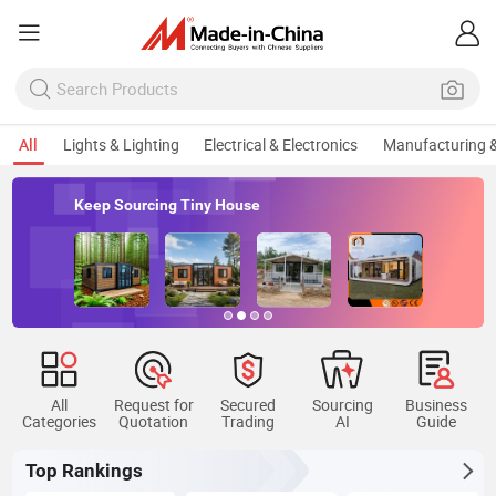
All
Lights & Lighting
Electrical & Electronics
Manufacturing &
Keep Sourcing Tiny House
All
Request for
Secured
Sourcing
Business
Categories
Quotation
Trading
AI
Guide
Top Rankings